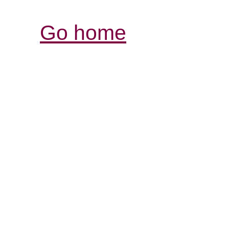
Go home