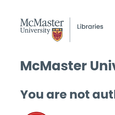
McMaster Univ
You are not aut