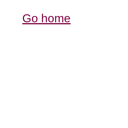
Go home