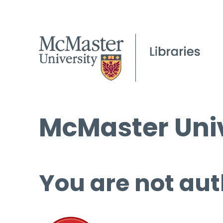
McMaster Univ
You are not aut