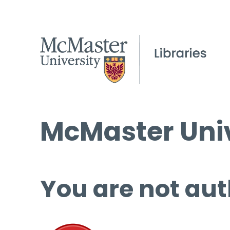
McMaster Univ
You are not aut