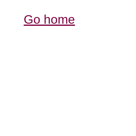
Go home