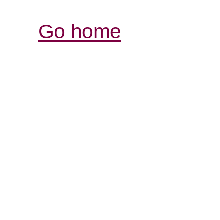
Go home