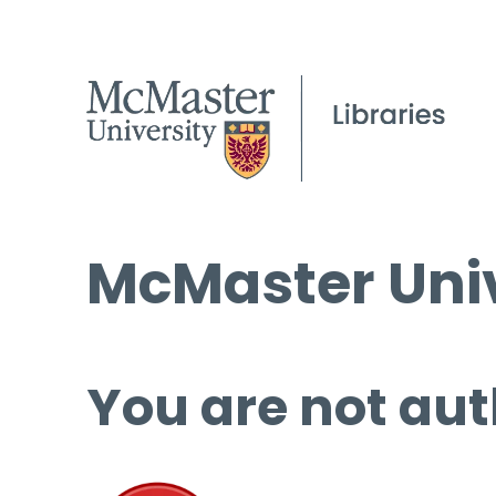
McMaster Univ
You are not aut