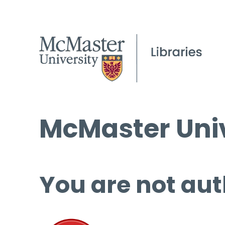
McMaster Univ
You are not aut