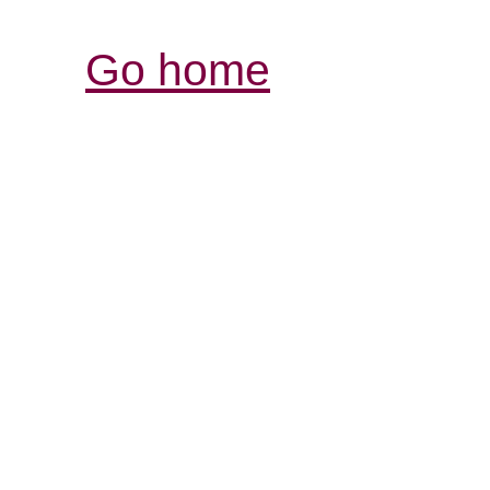
Go home