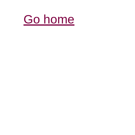
Go home