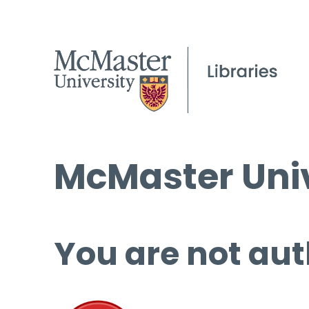
McMaster Univ
You are not aut