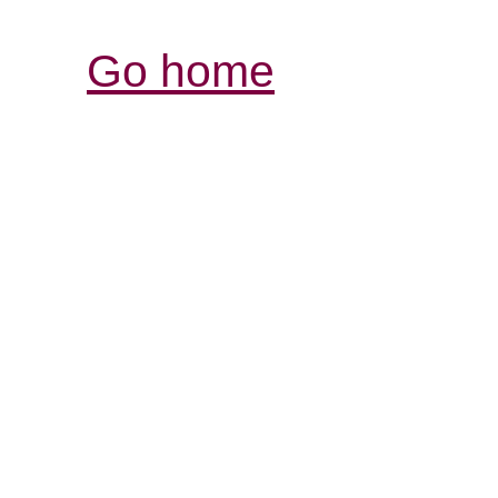
Go home