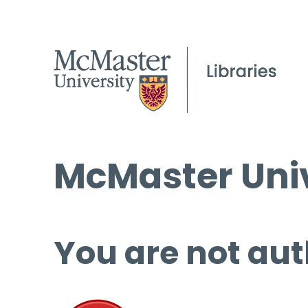
McMaster Univ
You are not aut