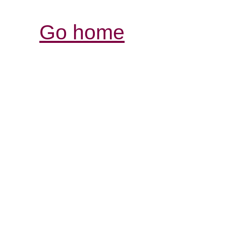
Go home