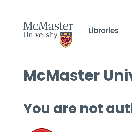
McMaster Univ
You are not aut