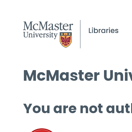
McMaster Univ
You are not aut