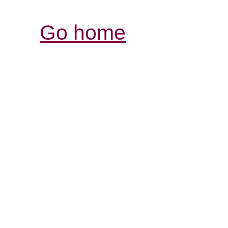
Go home