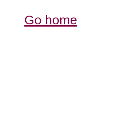
Go home