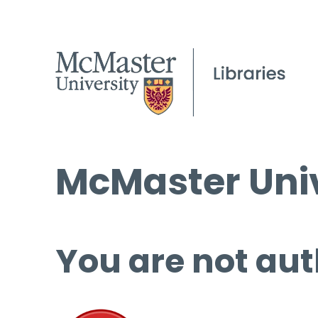
McMaster Univ
You are not aut