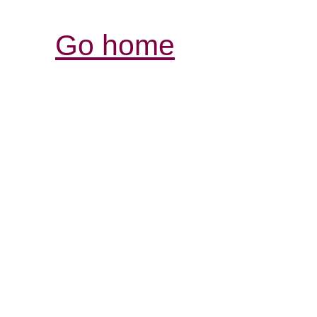
Go home