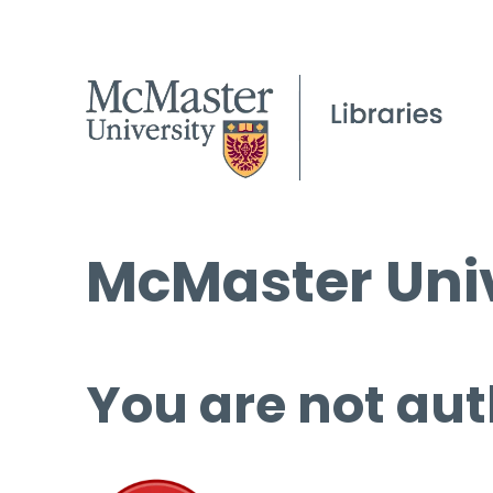
McMaster Univ
You are not aut