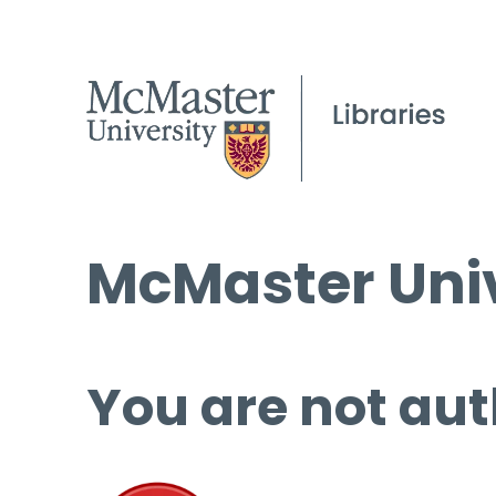
McMaster Univ
You are not aut