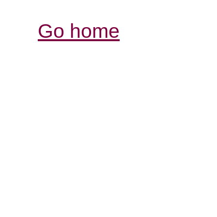
Go home