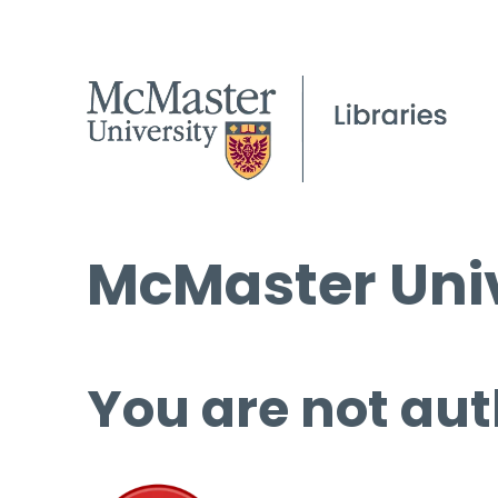
McMaster Univ
You are not aut