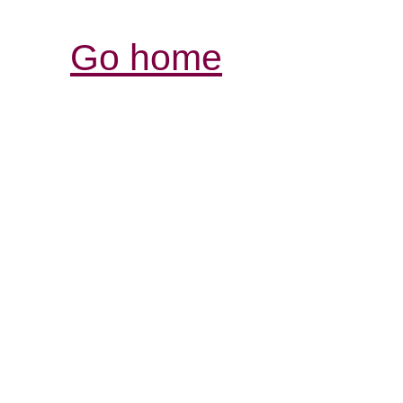
Go home