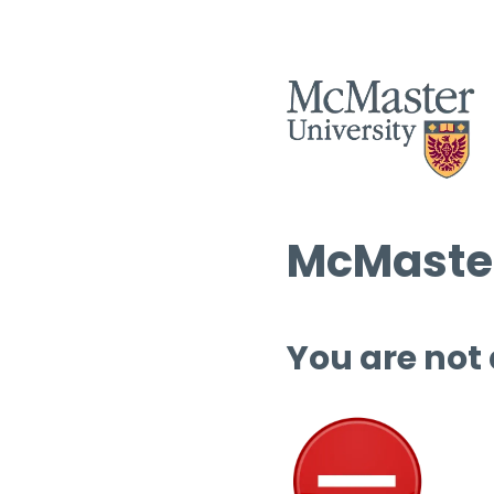
McMaster
You are not