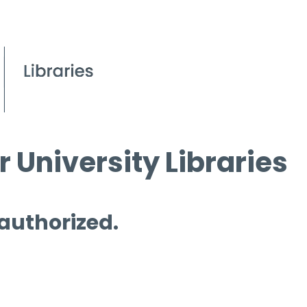
 University Libraries
 authorized.