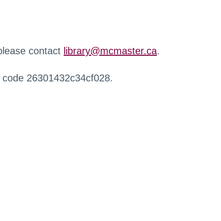
 please contact
library@mcmaster.ca
.
r code 26301432c34cf028.