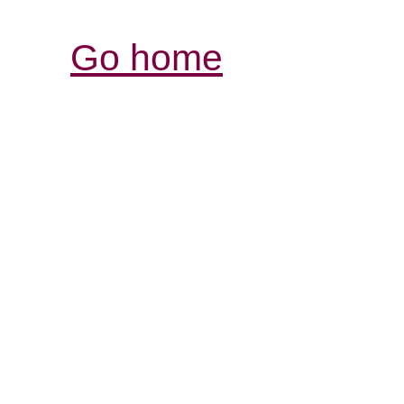
Go home