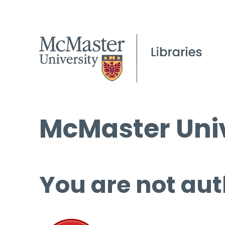
McMaster Univ
You are not aut