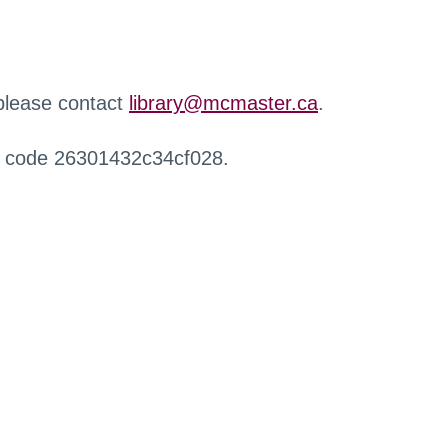
 please contact
library@mcmaster.ca
.
r code 26301432c34cf028.