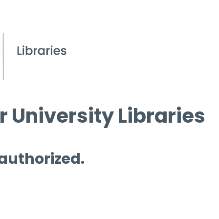
 University Libraries
 authorized.