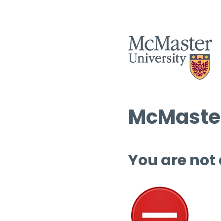
McMaster
You are not