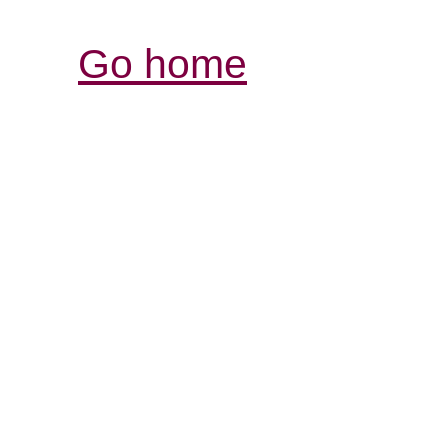
Go home