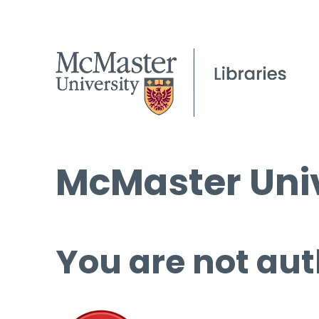
McMaster Univ
You are not aut