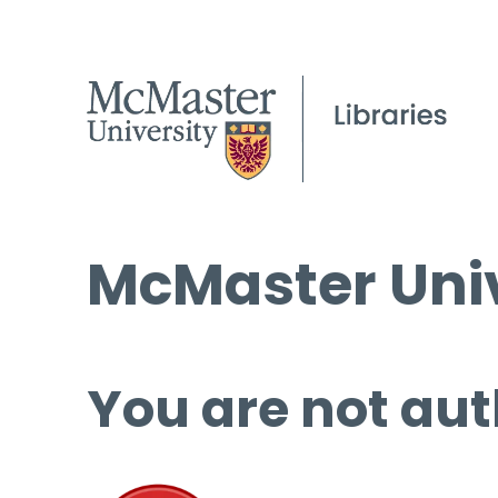
McMaster Univ
You are not aut