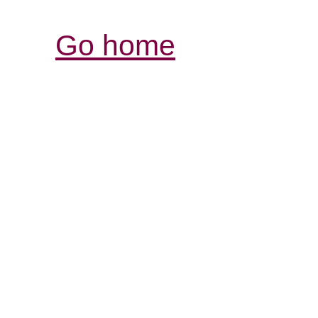
Go home