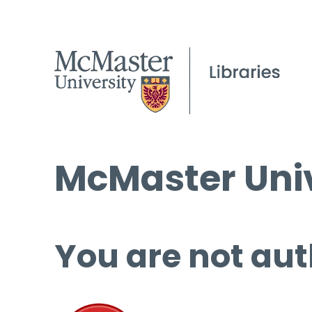
McMaster Univ
You are not aut