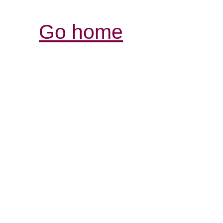
Go home