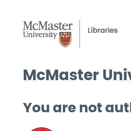
McMaster Univ
You are not aut