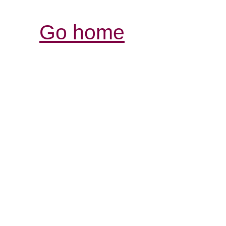
Go home