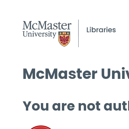
McMaster Univ
You are not aut