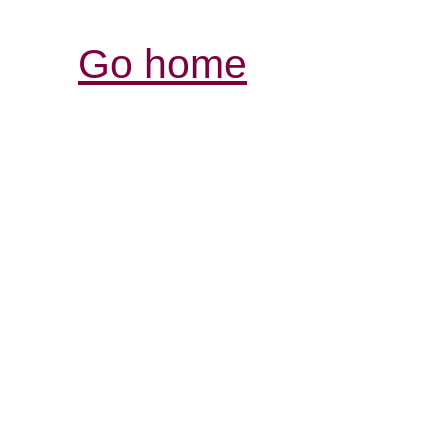
Go home