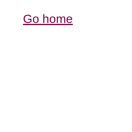
Go home