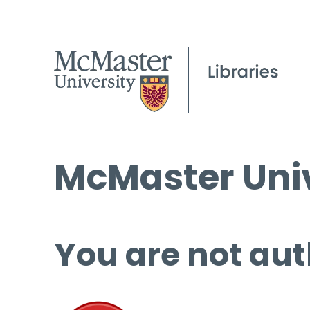
McMaster Univ
You are not aut