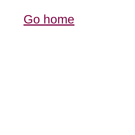
Go home