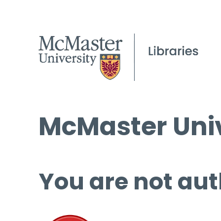
McMaster Univ
You are not aut