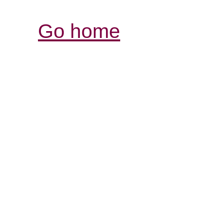
Go home