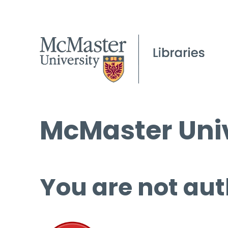
McMaster Univ
You are not aut