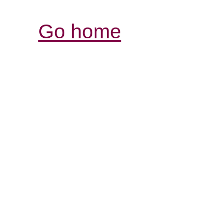
Go home