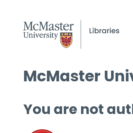
McMaster Univ
You are not aut