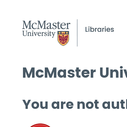
McMaster Univ
You are not aut