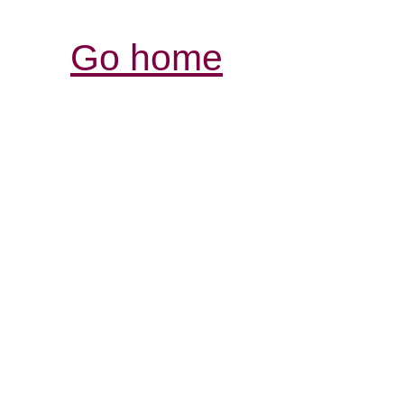
Go home