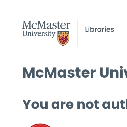
McMaster Univ
You are not aut