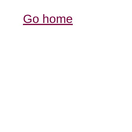
Go home