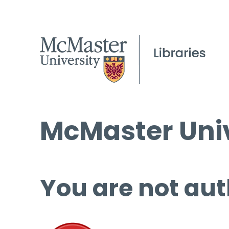
McMaster Univ
You are not aut