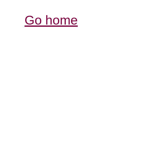
Go home