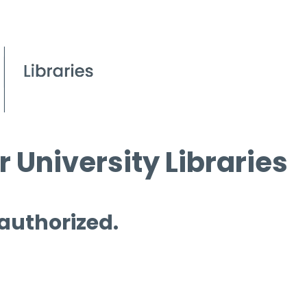
 University Libraries
 authorized.