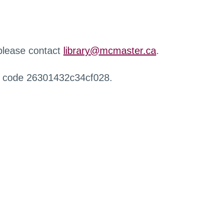
 please contact
library@mcmaster.ca
.
r code 26301432c34cf028.