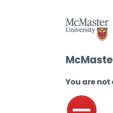
McMaster
You are not