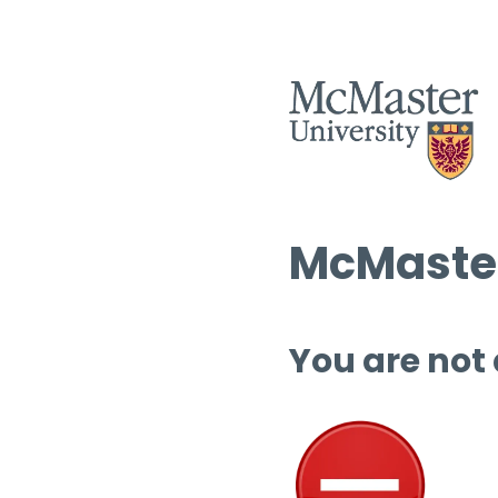
McMaster
You are not