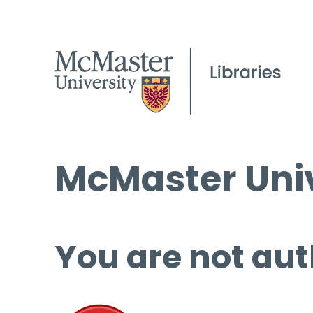
McMaster Univ
You are not aut