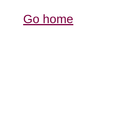
Go home