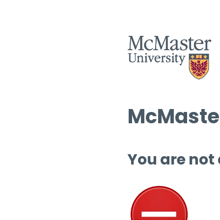
McMaster
You are not