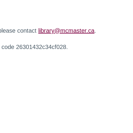
 please contact
library@mcmaster.ca
.
r code 26301432c34cf028.