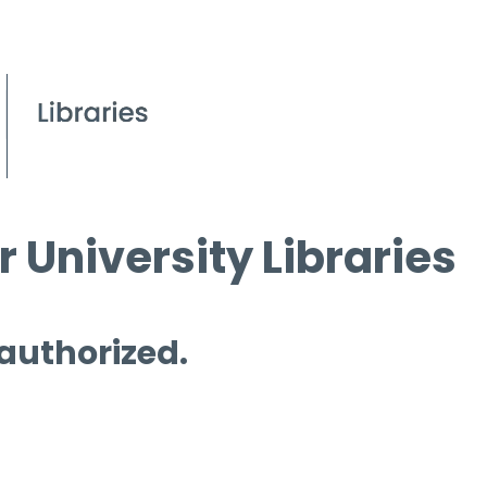
 University Libraries
 authorized.