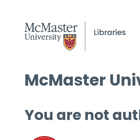
McMaster Univ
You are not aut