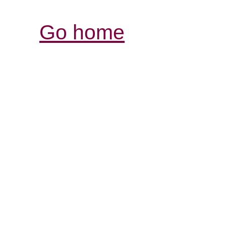
Go home