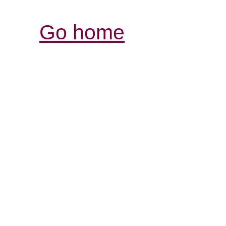
Go home