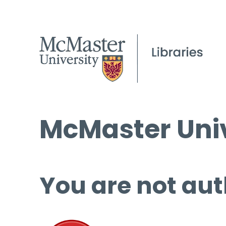
McMaster Univ
You are not aut