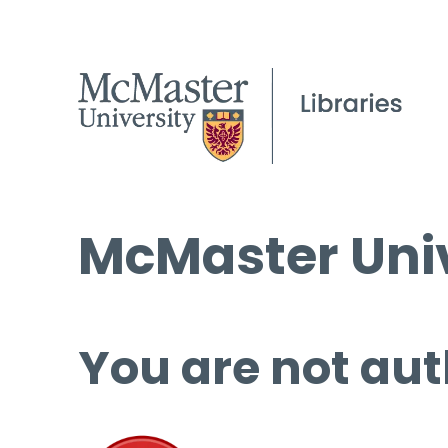
McMaster Univ
You are not aut