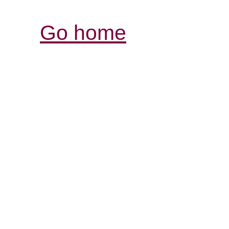
Go home