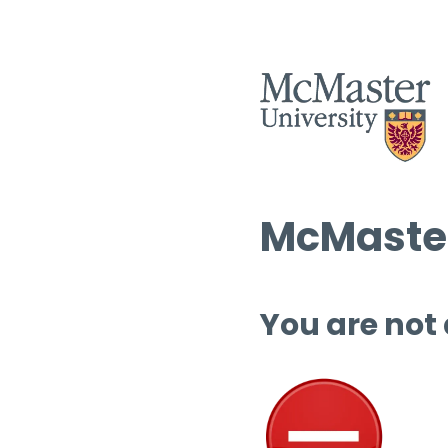
McMaster
You are not