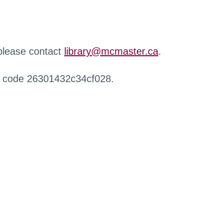
 please contact
library@mcmaster.ca
.
r code 26301432c34cf028.