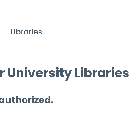
 University Libraries
 authorized.