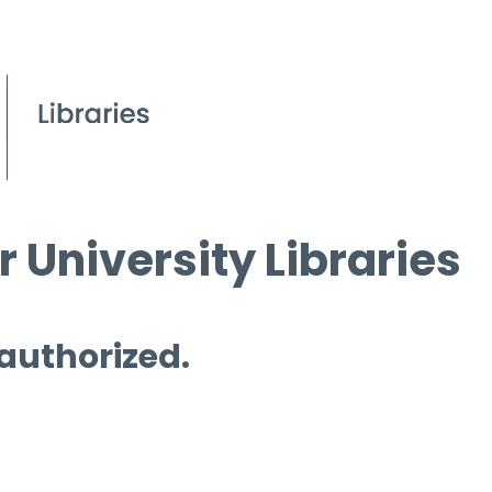
 University Libraries
 authorized.