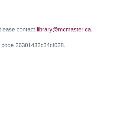
 please contact
library@mcmaster.ca
.
r code 26301432c34cf028.