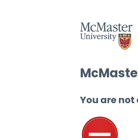
McMaster
You are not