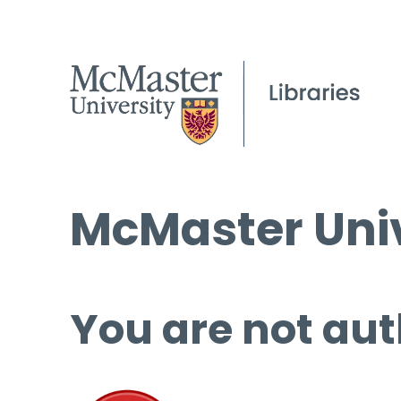
McMaster Univ
You are not aut