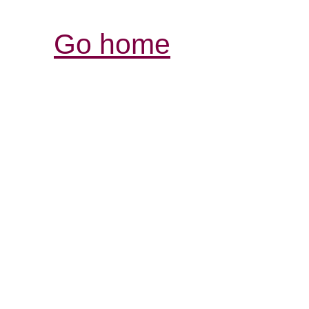
Go home