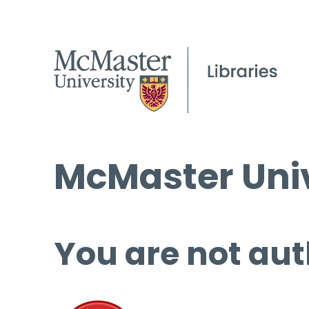
McMaster Univ
You are not aut