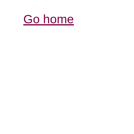
Go home