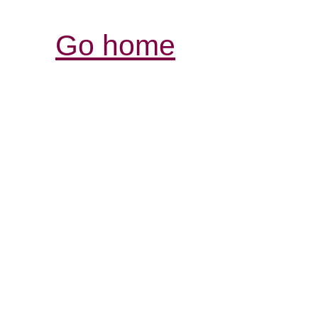
Go home