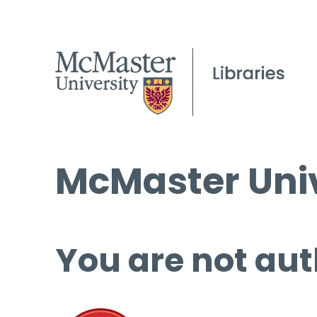
McMaster Univ
You are not aut