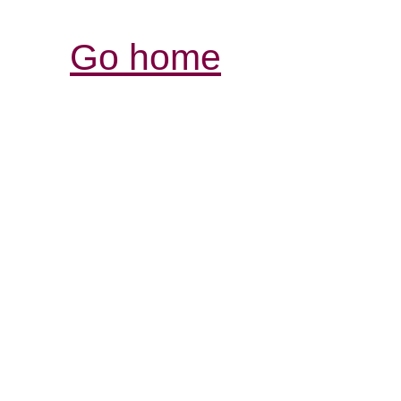
Go home