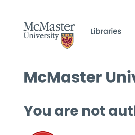
McMaster Univ
You are not aut