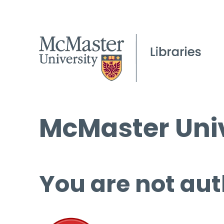
McMaster Univ
You are not aut