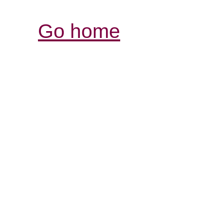
Go home