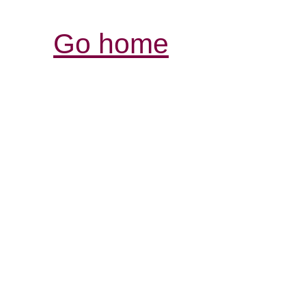
Go home