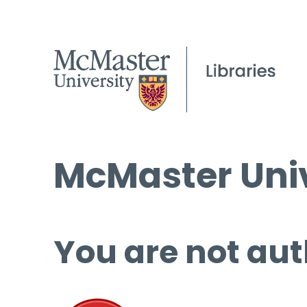
McMaster Univ
You are not aut