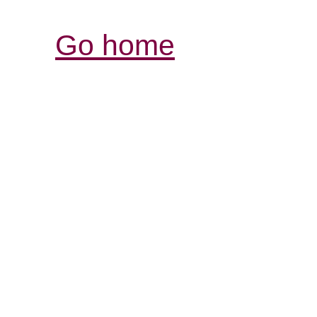
Go home