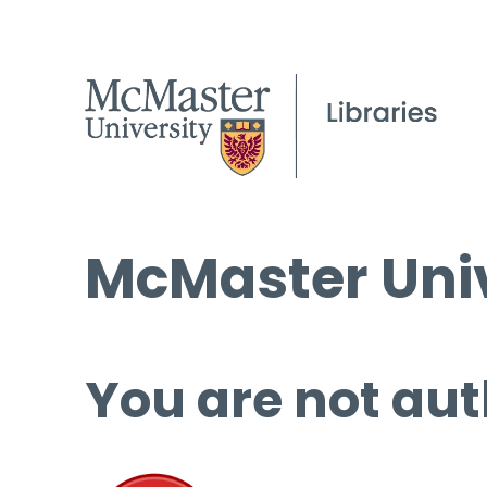
McMaster Univ
You are not aut