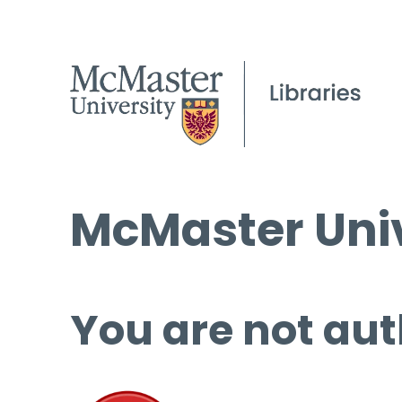
McMaster Univ
You are not aut