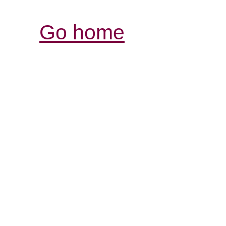
Go home