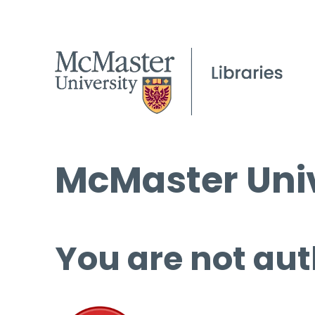
McMaster Univ
You are not aut