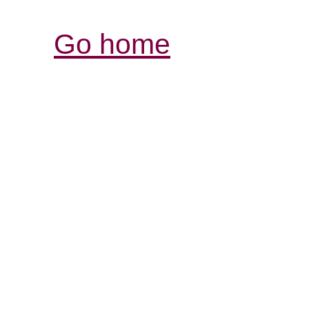
Go home