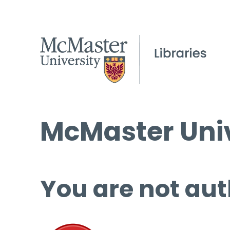
McMaster Univ
You are not aut