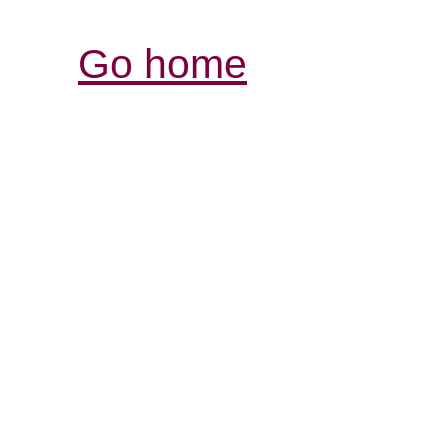
Go home