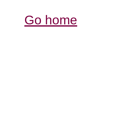
Go home