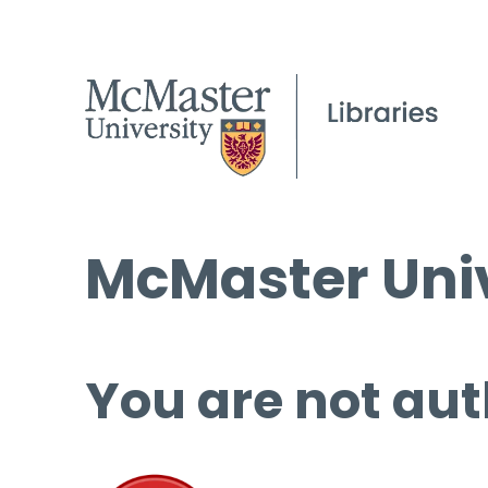
McMaster Univ
You are not aut