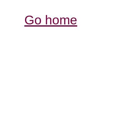
Go home