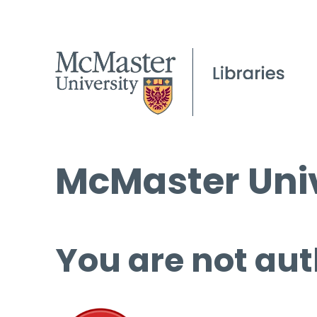
McMaster Univ
You are not aut