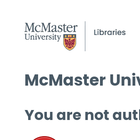
McMaster Univ
You are not aut