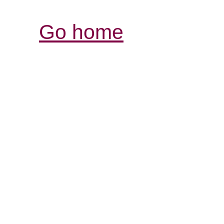
Go home